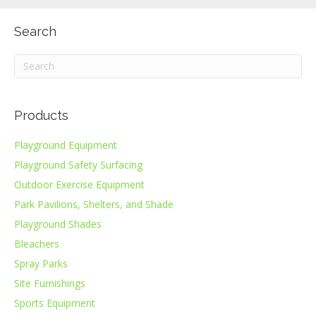
Search
Products
Playground Equipment
Playground Safety Surfacing
Outdoor Exercise Equipment
Park Pavilions, Shelters, and Shade
Playground Shades
Bleachers
Spray Parks
Site Furnishings
Sports Equipment