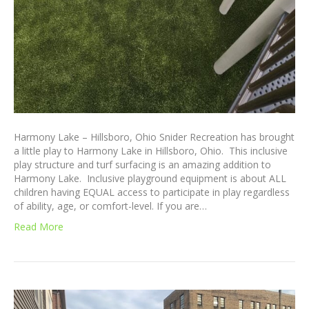
Harmony Lake – Hillsboro, Ohio Snider Recreation has brought
a little play to Harmony Lake in Hillsboro, Ohio. This inclusive
play structure and turf surfacing is an amazing addition to
Harmony Lake. Inclusive playground equipment is about ALL
children having EQUAL access to participate in play regardless
of ability, age, or comfort-level. If you are…
Read More