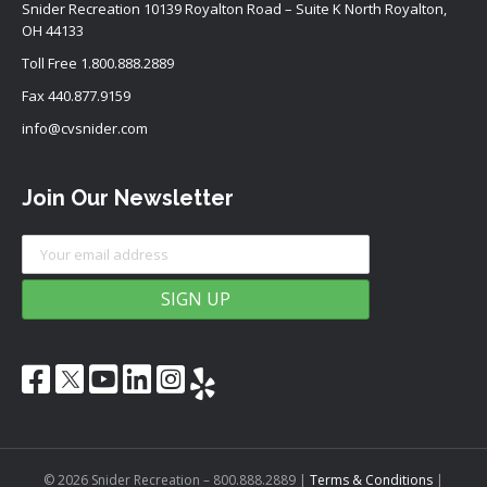
Snider Recreation 10139 Royalton Road – Suite K North Royalton,
OH 44133
Toll Free
1.800.888.2889
Fax 440.877.9159
info@cvsnider.com
Join Our Newsletter
© 2026 Snider Recreation – 800.888.2889
|
Terms & Conditions
|