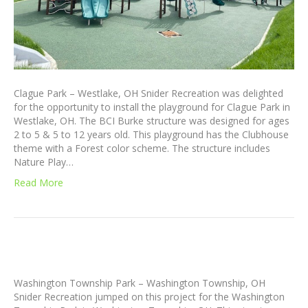
Clague Park – Westlake, OH Snider Recreation was delighted
for the opportunity to install the playground for Clague Park in
Westlake, OH. The BCI Burke structure was designed for ages
2 to 5 & 5 to 12 years old. This playground has the Clubhouse
theme with a Forest color scheme. The structure includes
Nature Play…
Read More
Washington Township Park – Washington Township, OH
Snider Recreation jumped on this project for the Washington