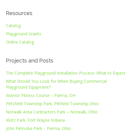
Resources
Catalog
Playground Grants
Online Catalog
Projects and Posts
The Complete Playground Installation Process: What to Expect
What Should You Look for When Buying Commercial
Playground Equipment?
Warrior Fitness Course – Parma, OH
Pittsfield Township Park, Pittfield Township Ohio
Norwalk Area Contractors Park – Norwalk, Ohio
Klotz Park, Fort Wayne Indiana
John Petruska Park – Parma, Ohio