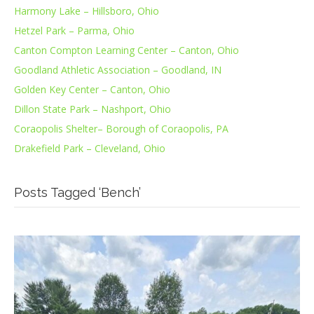
Harmony Lake – Hillsboro, Ohio
Hetzel Park – Parma, Ohio
Canton Compton Learning Center – Canton, Ohio
Goodland Athletic Association – Goodland, IN
Golden Key Center – Canton, Ohio
Dillon State Park – Nashport, Ohio
Coraopolis Shelter– Borough of Coraopolis, PA
Drakefield Park – Cleveland, Ohio
Posts Tagged ‘Bench’