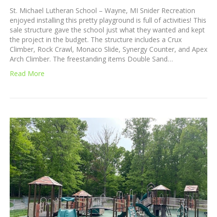
St. Michael Lutheran School – Wayne, MI Snider Recreation
enjoyed installing this pretty playground is full of activities! This
sale structure gave the school just what they wanted and kept
the project in the budget. The structure includes a Crux
Climber, Rock Crawl, Monaco Slide, Synergy Counter, and Apex
Arch Climber. The freestanding items Double Sand…
Read More