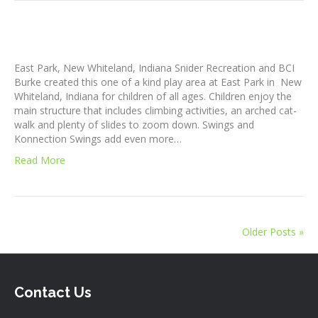
East Park, New Whiteland, Indiana Snider Recreation and BCI
Burke created this one of a kind play area at East Park in New
Whiteland, Indiana for children of all ages. Children enjoy the
main structure that includes climbing activities, an arched cat-
walk and plenty of slides to zoom down. Swings and
Konnection Swings add even more…
Read More
Older Posts »
Contact Us