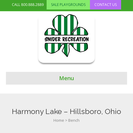
CALL
800.888.2889
SALE PLAYGROUNDS
CONTACT US
Menu
Harmony Lake – Hillsboro, Ohio
Home
>
Bench