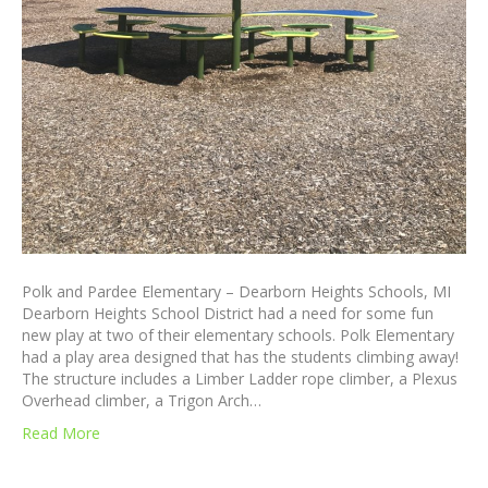
Polk and Pardee Elementary – Dearborn Heights Schools, MI
Dearborn Heights School District had a need for some fun
new play at two of their elementary schools. Polk Elementary
had a play area designed that has the students climbing away!
The structure includes a Limber Ladder rope climber, a Plexus
Overhead climber, a Trigon Arch…
Read More