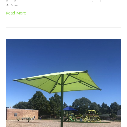
to sit…
Read More