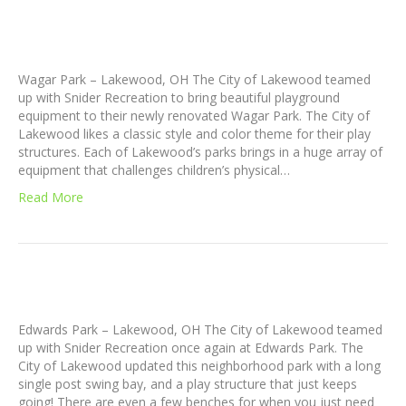
Wagar Park – Lakewood, OH The City of Lakewood teamed
up with Snider Recreation to bring beautiful playground
equipment to their newly renovated Wagar Park. The City of
Lakewood likes a classic style and color theme for their play
structures. Each of Lakewood’s parks brings in a huge array of
equipment that challenges children’s physical…
Read More
Edwards Park – Lakewood, OH The City of Lakewood teamed
up with Snider Recreation once again at Edwards Park. The
City of Lakewood updated this neighborhood park with a long
single post swing bay, and a play structure that just keeps
going! There are even a few benches for when you just need