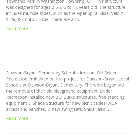
Township Park in Washington Township, OH. This structure
was designed for ages 2-5 & 5 to 12 years old. The structure
includes multiple slides, such as the Viper Spiral Slide, Velo XL
Slide, & Contour Slide. There are also…
Read More
Dawson-Bryant Elementary School – Ironton, OH Snider
Recreation embarked on this project for Dawson-Bryant Local
Schools at Dawson-Bryant Elementary. The work began with
the removal of their old playground equipment. Snider
Recreation installed new BCI Burke structures, free-standing
equipment & Shade Structure for new picnic tables- ADA
accessible, benches, & new swing sets. Snider also…
Read More