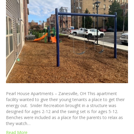
Pearl House Apartments – Zanesville, OH This apartment
facility wanted to give their young tenants a place to get their
energy out. Snider Recreation brought in a structure was
designed for ages 2-12 and the swing set is for ages 5-12.
Benches were included as a place for the parents to relax as
they watch…
Read More