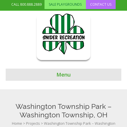
CALL
800.888.2889
SALE PLAYGROUNDS
CONTACT US
Menu
Washington Township Park –
Washington Township, OH
Home
>
Projects
>
Washington Township Park – Washington