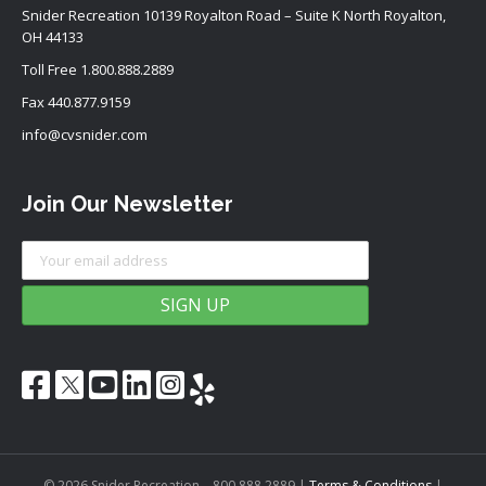
Snider Recreation 10139 Royalton Road – Suite K North Royalton,
OH 44133
Toll Free
1.800.888.2889
Fax 440.877.9159
info@cvsnider.com
Join Our Newsletter
© 2026 Snider Recreation – 800.888.2889
|
Terms & Conditions
|