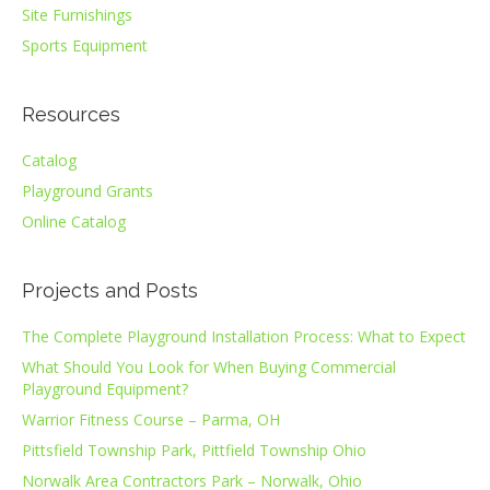
Site Furnishings
Sports Equipment
Resources
Catalog
Playground Grants
Online Catalog
Projects and Posts
The Complete Playground Installation Process: What to Expect
What Should You Look for When Buying Commercial
Playground Equipment?
Warrior Fitness Course – Parma, OH
Pittsfield Township Park, Pittfield Township Ohio
Norwalk Area Contractors Park – Norwalk, Ohio