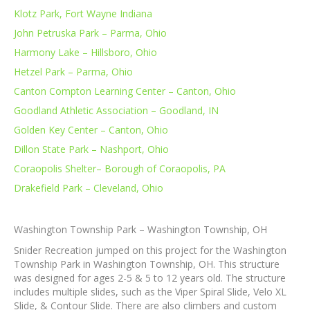
Klotz Park, Fort Wayne Indiana
John Petruska Park – Parma, Ohio
Harmony Lake – Hillsboro, Ohio
Hetzel Park – Parma, Ohio
Canton Compton Learning Center – Canton, Ohio
Goodland Athletic Association – Goodland, IN
Golden Key Center – Canton, Ohio
Dillon State Park – Nashport, Ohio
Coraopolis Shelter– Borough of Coraopolis, PA
Drakefield Park – Cleveland, Ohio
Washington Township Park – Washington Township, OH
Snider Recreation jumped on this project for the Washington
Township Park in Washington Township, OH. This structure
was designed for ages 2-5 & 5 to 12 years old. The structure
includes multiple slides, such as the Viper Spiral Slide, Velo XL
Slide, & Contour Slide. There are also climbers and custom