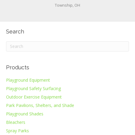
Township, OH
Search
Products
Playground Equipment
Playground Safety Surfacing
Outdoor Exercise Equipment
Park Pavilions, Shelters, and Shade
Playground Shades
Bleachers
Spray Parks