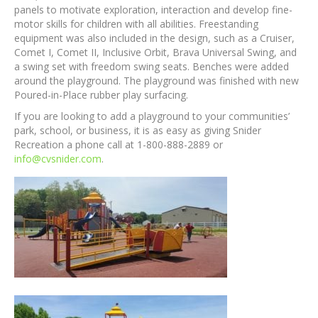
panels to motivate exploration, interaction and develop fine-
motor skills for children with all abilities. Freestanding
equipment was also included in the design, such as a Cruiser,
Comet I, Comet II, Inclusive Orbit, Brava Universal Swing, and
a swing set with freedom swing seats. Benches were added
around the playground. The playground was finished with new
Poured-in-Place rubber play surfacing.
If you are looking to add a playground to your communities’
park, school, or business, it is as easy as giving Snider
Recreation a phone call at 1-800-888-2889 or
info@cvsnider.com
.