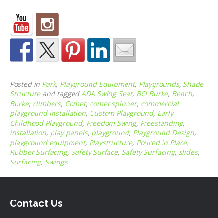
Posted in
Park
,
Playground Equipment
,
Playgrounds
,
Shade
Structure
and tagged
ADA Swing Seat
,
BCI Burke
,
Bench
,
Burke
,
climbers
,
Comet
,
comet spinner
,
commercial
playground installation
,
Custom Playground
,
Early
Childhood Playground
,
Freedom Swing
,
Freestanding
,
installation
,
play panels
,
playground
,
Playground Design
,
playground equipment
,
Playstructure
,
Poured in Place
,
Rubber Surfacing
,
Safety Surface
,
Safety Surfacing
,
slides
,
Surfacing
,
Swings
Contact Us