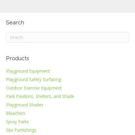
Search
Products
Playground Equipment
Playground Safety Surfacing
Outdoor Exercise Equipment
Park Pavilions, Shelters, and Shade
Playground Shades
Bleachers
Spray Parks
Site Furnishings