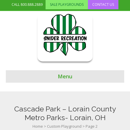
CALL
800.888.2889
SALE PLAYGROUNDS
CONTACT US
Menu
Cascade Park – Lorain County
Metro Parks- Lorain, OH
Home
>
Custom Playground
>
Page 2