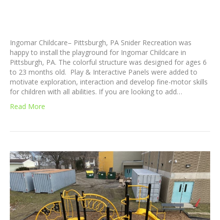
Ingomar Childcare– Pittsburgh, PA Snider Recreation was
happy to install the playground for Ingomar Childcare in
Pittsburgh, PA. The colorful structure was designed for ages 6
to 23 months old. Play & Interactive Panels were added to
motivate exploration, interaction and develop fine-motor skills
for children with all abilities. If you are looking to add…
Read More