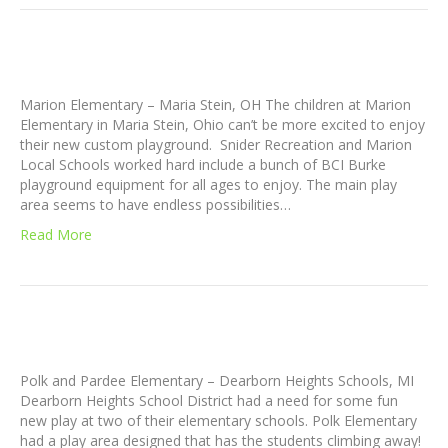
Marion Elementary – Maria Stein, OH The children at Marion
Elementary in Maria Stein, Ohio can’t be more excited to enjoy
their new custom playground. Snider Recreation and Marion
Local Schools worked hard include a bunch of BCI Burke
playground equipment for all ages to enjoy. The main play
area seems to have endless possibilities…
Read More
Polk and Pardee Elementary – Dearborn Heights Schools, MI
Dearborn Heights School District had a need for some fun
new play at two of their elementary schools. Polk Elementary
had a play area designed that has the students climbing away!