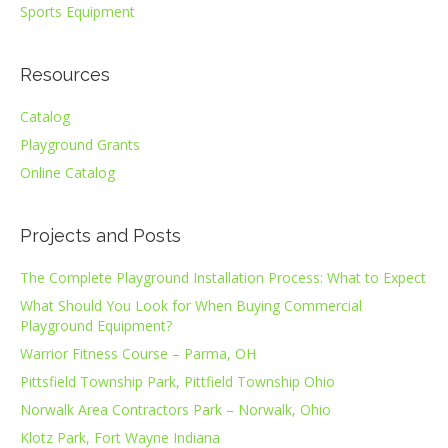
Sports Equipment
Resources
Catalog
Playground Grants
Online Catalog
Projects and Posts
The Complete Playground Installation Process: What to Expect
What Should You Look for When Buying Commercial
Playground Equipment?
Warrior Fitness Course – Parma, OH
Pittsfield Township Park, Pittfield Township Ohio
Norwalk Area Contractors Park – Norwalk, Ohio
Klotz Park, Fort Wayne Indiana