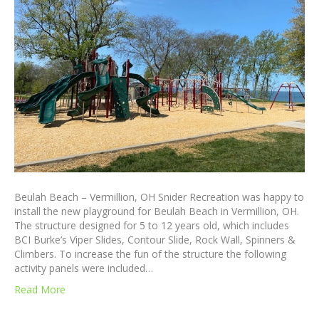
Beulah Beach – Vermillion, OH Snider Recreation was happy to
install the new playground for Beulah Beach in Vermillion, OH.
The structure designed for 5 to 12 years old, which includes
BCI Burke’s Viper Slides, Contour Slide, Rock Wall, Spinners &
Climbers. To increase the fun of the structure the following
activity panels were included…
Read More