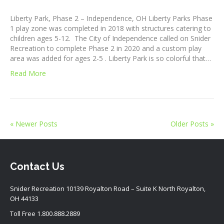
Liberty Park, Phase 2 – Independence, OH Liberty Parks Phase
1 play zone was completed in 2018 with structures catering to
children ages 5-12. The City of Independence called on Snider
Recreation to complete Phase 2 in 2020 and a custom play
area was added for ages 2-5 . Liberty Park is so colorful that…
Read More
« Newer Posts
Older Posts »
Contact Us
Snider Recreation 10139 Royalton Road – Suite K North Royalton,
OH 44133
Toll Free
1.800.888.2889