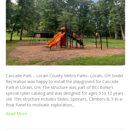
Cascade Park – Lorain County Metro Parks- Lorain, OH Snider
Recreation was happy to install the playground for Cascade
Park in Lorain, OH. The structure was part of BCI Burke’s
special cyber catalog and was designed for ages 5 to 12 years
old. This structure includes Slides, Spinners, Climbers & 3-In-a-
Row Panel to motivate exploration,…
Read More