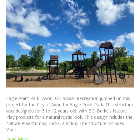
Eagle Point Park- Avon, OH Snider Recreation jumped on this
project for the City of Avon for Eagle Point Park. This structure
was designed for 5 to 12 years old, with BCI Burke’s Nature
Play products for a natural rustic look. This design includes the
Nature Play stumps, rocks, and log. The structure includes
Viper…
Read More