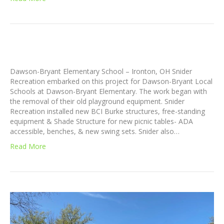
Dawson-Bryant Elementary School – Ironton, OH Snider
Recreation embarked on this project for Dawson-Bryant Local
Schools at Dawson-Bryant Elementary. The work began with
the removal of their old playground equipment. Snider
Recreation installed new BCI Burke structures, free-standing
equipment & Shade Structure for new picnic tables- ADA
accessible, benches, & new swing sets. Snider also…
Read More