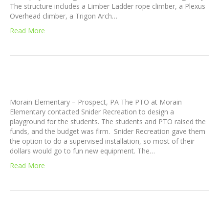
The structure includes a Limber Ladder rope climber, a Plexus
Overhead climber, a Trigon Arch…
Read More
Morain Elementary – Prospect, PA The PTO at Morain
Elementary contacted Snider Recreation to design a
playground for the students. The students and PTO raised the
funds, and the budget was firm. Snider Recreation gave them
the option to do a supervised installation, so most of their
dollars would go to fun new equipment. The…
Read More