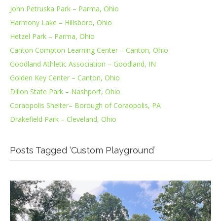
John Petruska Park – Parma, Ohio
Harmony Lake – Hillsboro, Ohio
Hetzel Park – Parma, Ohio
Canton Compton Learning Center – Canton, Ohio
Goodland Athletic Association – Goodland, IN
Golden Key Center – Canton, Ohio
Dillon State Park – Nashport, Ohio
Coraopolis Shelter– Borough of Coraopolis, PA
Drakefield Park – Cleveland, Ohio
Posts Tagged ‘Custom Playground’