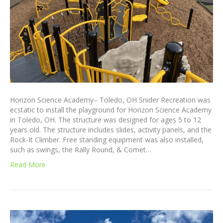
Horizon Science Academy– Toledo, OH Snider Recreation was
ecstatic to install the playground for Horizon Science Academy
in Toledo, OH. The structure was designed for ages 5 to 12
years old. The structure includes slides, activity panels, and the
Rock-It Climber. Free standing equipment was also installed,
such as swings, the Rally Round, & Comet…
Read More