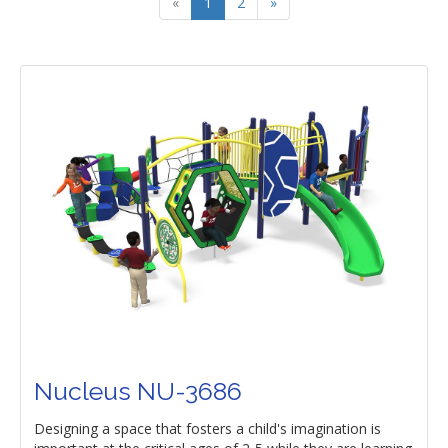
«
1
2
»
Nucleus NU-3686
Designing a space that fosters a child's imagination is