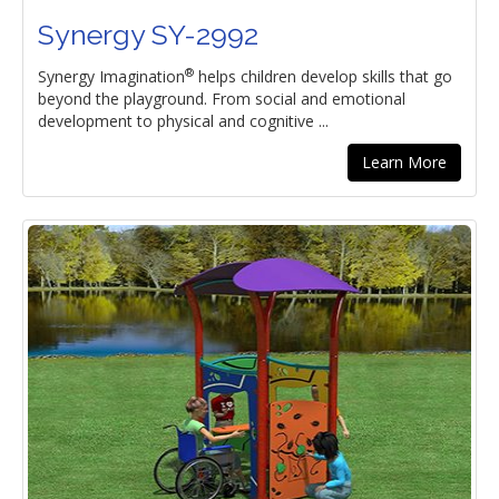
Synergy SY-2992
®
Synergy Imagination
helps children develop skills that go
beyond the playground. From social and emotional
development to physical and cognitive ...
Learn More