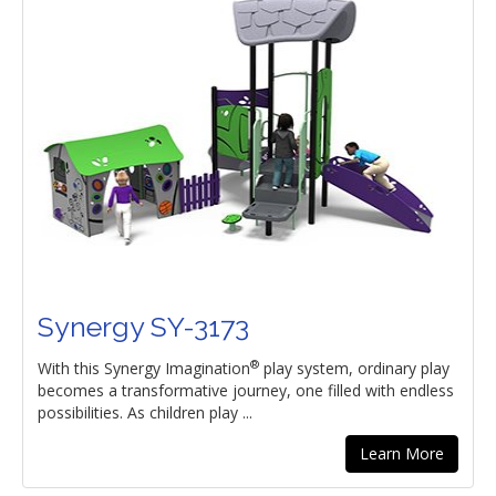
Synergy SY-3173
®
With this Synergy Imagination
play system, ordinary play
becomes a transformative journey, one filled with endless
possibilities. As children play ...
Learn More