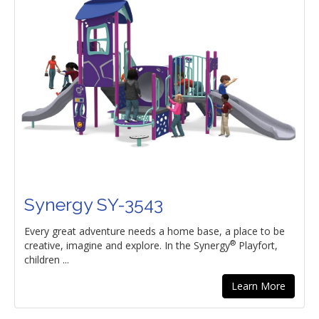
Synergy SY-3543
Every great adventure needs a home base, a place to be
®
creative, imagine and explore. In the Synergy
Playfort,
children ...
Learn More