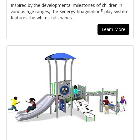
Inspired by the developmental milestones of children in
®
various age ranges, the Synergy Imagination
play system
features the whimsical shapes ...
Learn More