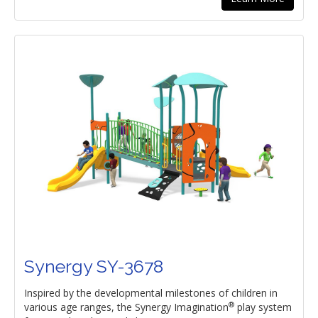
Synergy SY-3678
Inspired by the developmental milestones of children in
®
various age ranges, the Synergy Imagination
play system