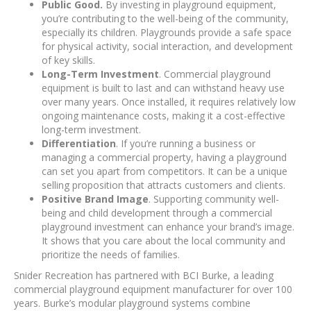
Public Good.
By investing in playground equipment,
you’re contributing to the well-being of the community,
especially its children. Playgrounds provide a safe space
for physical activity, social interaction, and development
of key skills.
Long-Term Investment
. Commercial playground
equipment is built to last and can withstand heavy use
over many years. Once installed, it requires relatively low
ongoing maintenance costs, making it a cost-effective
long-term investment.
Differentiation
. If you’re running a business or
managing a commercial property, having a playground
can set you apart from competitors. It can be a unique
selling proposition that attracts customers and clients.
Positive Brand Image
. Supporting community well-
being and child development through a commercial
playground investment can enhance your brand’s image.
It shows that you care about the local community and
prioritize the needs of families.
Snider Recreation has partnered with BCI Burke, a leading
commercial playground equipment manufacturer for over 100
years. Burke’s modular playground systems combine