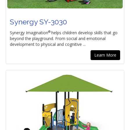
Synergy SY-3030
®
Synergy Imagination
helps children develop skills that go
beyond the playground. From social and emotional
development to physical and cognitive ...
Learn More