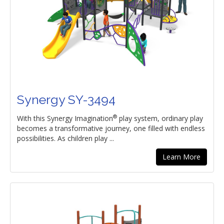
Synergy SY-3494
®
With this Synergy Imagination
play system, ordinary play
becomes a transformative journey, one filled with endless
possibilities. As children play ...
Learn More