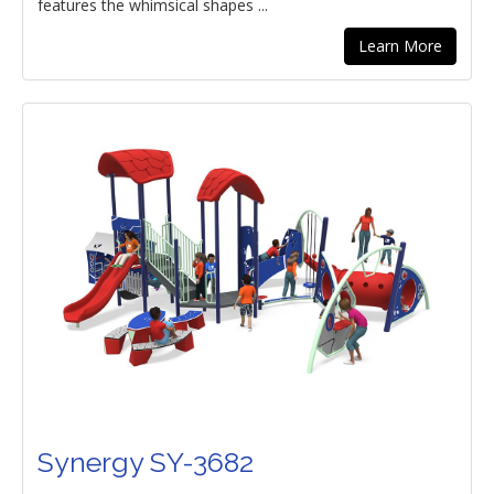
features the whimsical shapes ...
Learn More
Synergy SY-3682