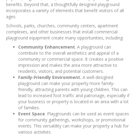
benefits. Beyond that, a thoughtfully designed playground
incorporates a variety of elements that benefit visitors of all
ages.
Schools, parks, churches, community centers, apartment
complexes, and other businesses that install commercial
playground equipment create many opportunities, including:
Community Enhancement
. A playground can
contribute to the overall aesthetics and appeal of a
community or commercial space. It creates a positive
impression and makes the area more attractive to
residents, visitors, and potential customers.
Family-Friendly Environment.
A well-designed
playground can make your property more family-
friendly, attracting parents with young children. This can
lead to increased foot traffic and patronage, especially if
your business or property is located in an area with a lot
of families.
Event Space
. Playgrounds can be used as event spaces
for community gatherings, workshops, or promotional
events. This versatility can make your property a hub for
various activities.