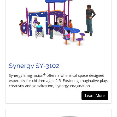
Synergy SY-3102
®
Synergy Imagination
offers a whimsical space designed
especially for children ages 2-5. Fostering imaginative play,
creativity and socialization, Synergy Imagination ...
Learn More