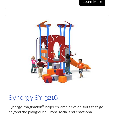
Learn More
Synergy SY-3216
®
Synergy Imagination
helps children develop skills that go
beyond the playground. From social and emotional