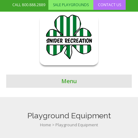
CALL
800.888.2889
SALE PLAYGROUNDS
CONTACT US
Menu
Playground Equipment
Home
>
Playground Equipment