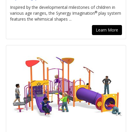
Inspired by the developmental milestones of children in
®
various age ranges, the Synergy Imagination
play system
features the whimsical shapes ...
Learn More