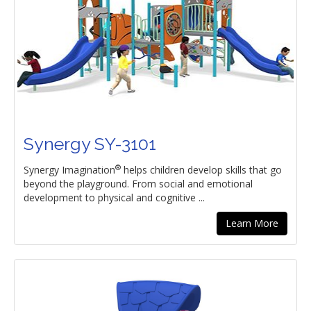
Synergy SY-3101
®
Synergy Imagination
helps children develop skills that go
beyond the playground. From social and emotional
development to physical and cognitive ...
Learn More