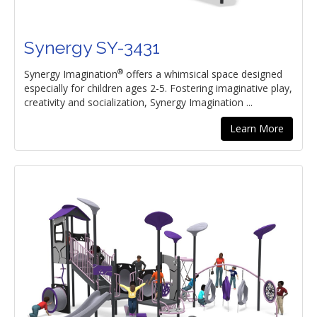
Synergy SY-3431
®
Synergy Imagination
offers a whimsical space designed
especially for children ages 2-5. Fostering imaginative play,
creativity and socialization, Synergy Imagination ...
Learn More