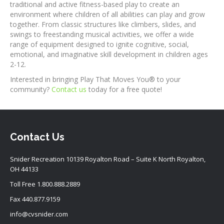
traditional and active fitness-based play to create an
environment where children of all abilities can play and grow
together. From classic structures like climbers, slides, and
swings to freestanding musical activities, we offer a wide
range of equipment designed to ignite cognitive, social,
emotional, and imaginative skill development in children ages
2-12.
Interested in bringing Play That Moves You® to your
community?
Contact us
today for a free quote!
Contact Us
Snider Recreation 10139 Royalton Road – Suite K North Royalton,
OH 44133
Toll Free
1.800.888.2889
Fax 440.877.9159
info@cvsnider.com