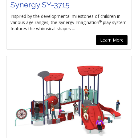
Synergy SY-3715
Inspired by the developmental milestones of children in
®
various age ranges, the Synergy Imagination
play system
features the whimsical shapes ...
Learn More