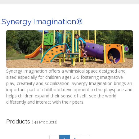
Synergy Imagination®
Synergy Imagination offers a whimsical space designed and
sized especially for children ages 2-5 fostering imaginative
play, creativity and socialization. Synergy Imagination brings an
important part of childhood development to the playspace and
helps children expand their sense of self, see the world
differently and interact with their peers.
Products
( 41 Products)