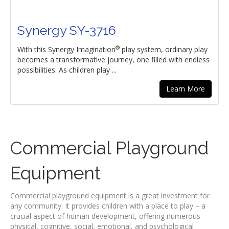
Synergy SY-3716
®
With this Synergy Imagination
play system, ordinary play
becomes a transformative journey, one filled with endless
possibilities. As children play ...
Learn More
Commercial Playground
Equipment
Commercial playground equipment is a great investment for
any community. It provides children with a place to play – a
crucial aspect of human development, offering numerous
physical, cognitive, social, emotional, and psychological