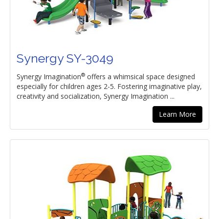
Synergy SY-3049
®
Synergy Imagination
offers a whimsical space designed
especially for children ages 2-5. Fostering imaginative play,
creativity and socialization, Synergy Imagination ...
Learn More