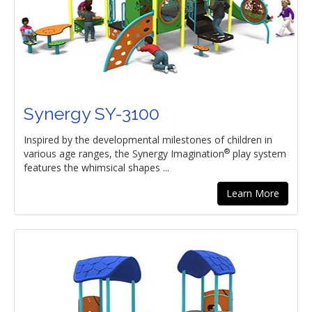
Synergy SY-3100
Inspired by the developmental milestones of children in
®
various age ranges, the Synergy Imagination
play system
features the whimsical shapes ...
Learn More