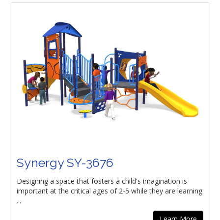
Synergy SY-3676
Designing a space that fosters a child's imagination is
important at the critical ages of 2-5 while they are learning
...
Learn More