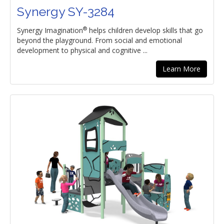
Synergy SY-3284
®
Synergy Imagination
helps children develop skills that go
beyond the playground. From social and emotional
development to physical and cognitive ...
Learn More