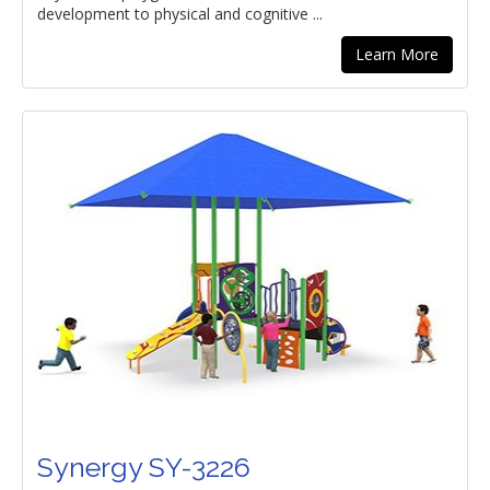
development to physical and cognitive ...
Learn More
Synergy SY-3226