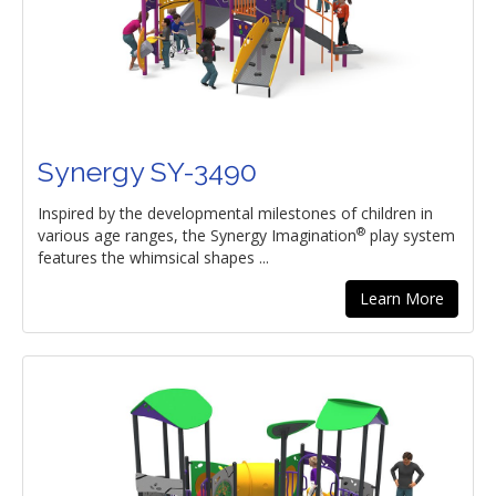
Synergy SY-3490
Inspired by the developmental milestones of children in
®
various age ranges, the Synergy Imagination
play system
features the whimsical shapes ...
Learn More