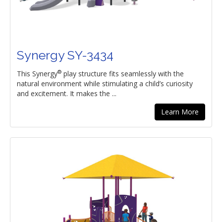
Synergy SY-3434
®
This Synergy
play structure fits seamlessly with the
natural environment while stimulating a child’s curiosity
and excitement. It makes the ...
Learn More