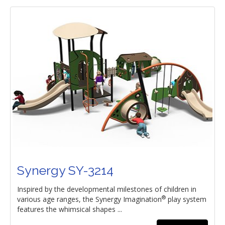
Synergy SY-3214
Inspired by the developmental milestones of children in
®
various age ranges, the Synergy Imagination
play system
features the whimsical shapes ...