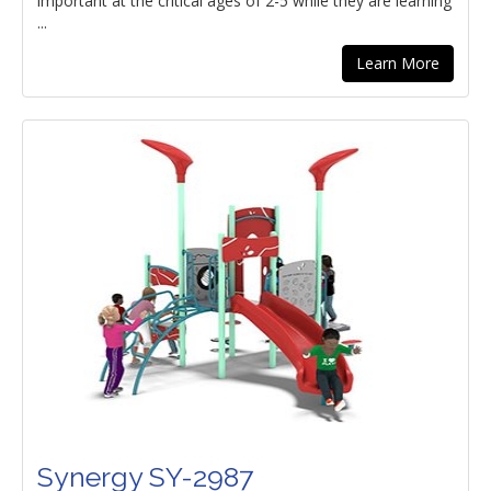
important at the critical ages of 2-5 while they are learning
...
Learn More
Synergy SY-2987