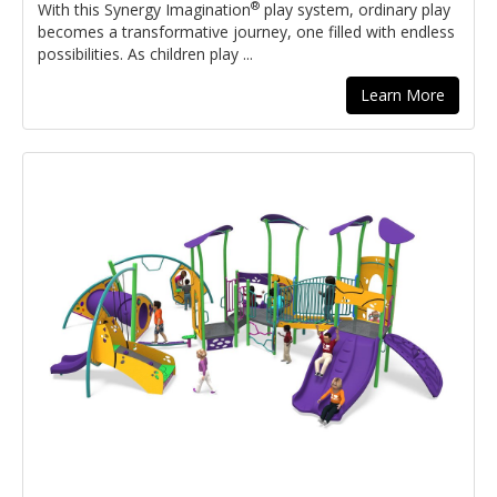
®
With this Synergy Imagination
play system, ordinary play
becomes a transformative journey, one filled with endless
possibilities. As children play ...
Learn More