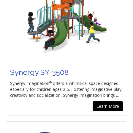
Synergy SY-3508
®
Synergy Imagination
offers a whimsical space designed
especially for children ages 2-5. Fostering imaginative play,
creativity and socialization, Synergy Imagination brings ...
Learn More