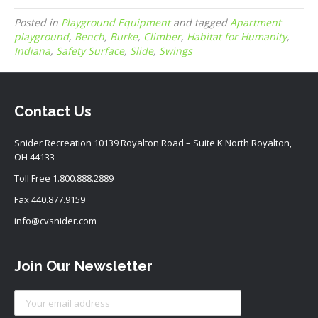
Posted in
Playground Equipment
and tagged
Apartment
playground
,
Bench
,
Burke
,
Climber
,
Habitat for Humanity
,
Indiana
,
Safety Surface
,
Slide
,
Swings
Contact Us
Snider Recreation 10139 Royalton Road – Suite K North Royalton,
OH 44133
Toll Free
1.800.888.2889
Fax 440.877.9159
info@cvsnider.com
Join Our Newsletter