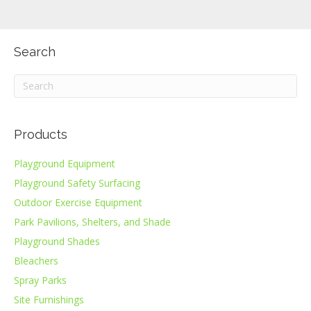
Search
Products
Playground Equipment
Playground Safety Surfacing
Outdoor Exercise Equipment
Park Pavilions, Shelters, and Shade
Playground Shades
Bleachers
Spray Parks
Site Furnishings