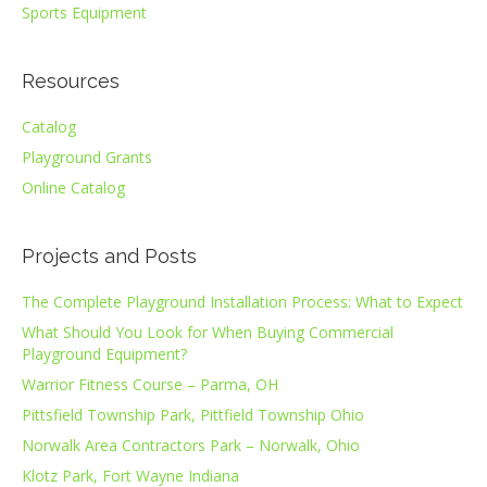
Sports Equipment
Resources
Catalog
Playground Grants
Online Catalog
Projects and Posts
The Complete Playground Installation Process: What to Expect
What Should You Look for When Buying Commercial
Playground Equipment?
Warrior Fitness Course – Parma, OH
Pittsfield Township Park, Pittfield Township Ohio
Norwalk Area Contractors Park – Norwalk, Ohio
Klotz Park, Fort Wayne Indiana