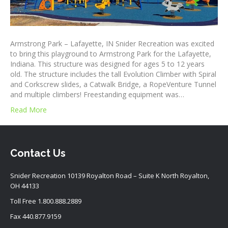
Armstrong Park – Lafayette, IN Snider Recreation was excited
to bring this playground to Armstrong Park for the Lafayette,
Indiana. This structure was designed for ages 5 to 12 years
old. The structure includes the tall Evolution Climber with Spiral
and Corkscrew slides, a Catwalk Bridge, a RopeVenture Tunnel
and multiple climbers! Freestanding equipment was…
Read More
Contact Us
Snider Recreation 10139 Royalton Road – Suite K North Royalton,
OH 44133
Toll Free
1.800.888.2889
Fax 440.877.9159