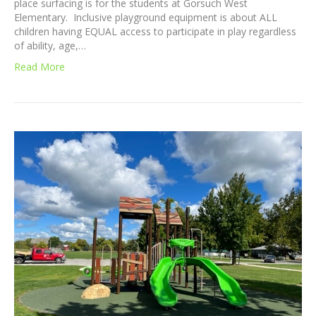
place surfacing is for the students at Gorsuch West
Elementary. Inclusive playground equipment is about ALL
children having EQUAL access to participate in play regardless
of ability, age,…
Read More