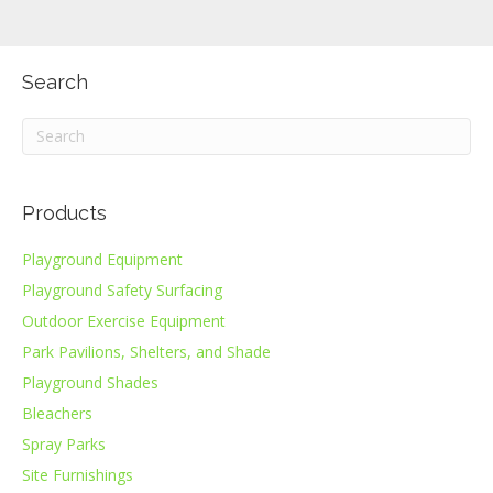
Search
Products
Playground Equipment
Playground Safety Surfacing
Outdoor Exercise Equipment
Park Pavilions, Shelters, and Shade
Playground Shades
Bleachers
Spray Parks
Site Furnishings