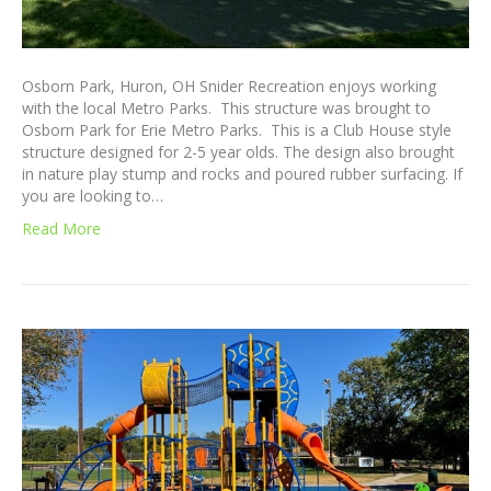
Osborn Park, Huron, OH Snider Recreation enjoys working
with the local Metro Parks. This structure was brought to
Osborn Park for Erie Metro Parks. This is a Club House style
structure designed for 2-5 year olds. The design also brought
in nature play stump and rocks and poured rubber surfacing. If
you are looking to…
Read More