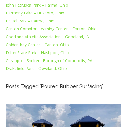
John Petruska Park – Parma, Ohio
Harmony Lake – Hillsboro, Ohio
Hetzel Park – Parma, Ohio
Canton Compton Learning Center – Canton, Ohio
Goodland Athletic Association – Goodland, IN
Golden Key Center – Canton, Ohio
Dillon State Park – Nashport, Ohio
Coraopolis Shelter– Borough of Coraopolis, PA
Drakefield Park – Cleveland, Ohio
Posts Tagged ‘Poured Rubber Surfacing’