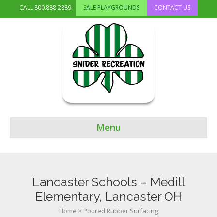
CALL
800.888.2889
SALE PLAYGROUNDS
CONTACT US
Menu
Lancaster Schools – Medill
Elementary, Lancaster OH
Home
>
Poured Rubber Surfacing