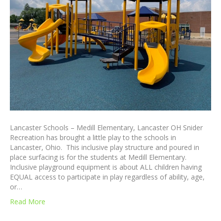
Lancaster Schools – Medill Elementary, Lancaster OH Snider
Recreation has brought a little play to the schools in
Lancaster, Ohio. This inclusive play structure and poured in
place surfacing is for the students at Medill Elementary.
Inclusive playground equipment is about ALL children having
EQUAL access to participate in play regardless of ability, age,
or…
Read More