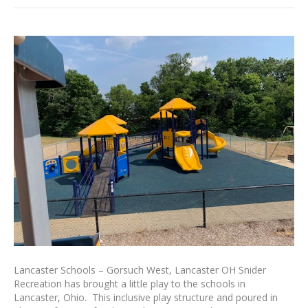
Lancaster Schools – Gorsuch West, Lancaster OH Snider
Recreation has brought a little play to the schools in
Lancaster, Ohio. This inclusive play structure and poured in