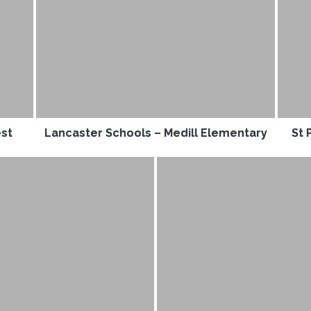
est
Lancaster Schools – Medill Elementary
St 