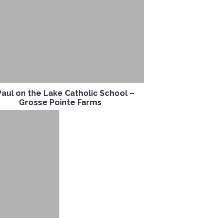
Paul on the Lake Catholic School –
Grosse Pointe Farms