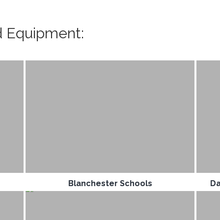
d Equipment:
Blanchester Schools
Da