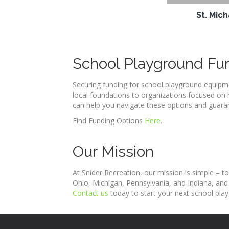
St. Mic
School Playground Fu
Securing funding for school playground equipme
local foundations to organizations focused on 
can help you navigate these options and guaran
Find Funding Options
Here
.
Our Mission
At Snider Recreation, our mission is simple – to
Ohio, Michigan, Pennsylvania, and Indiana, and
Contact us
today to start your next school play