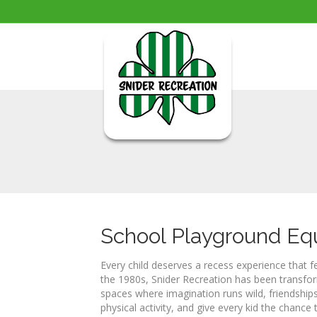
School Playground E
Every child deserves a recess experience that f
the 1980s, Snider Recreation has been transfor
spaces where imagination runs wild, friendship
physical activity, and give every kid the chance t