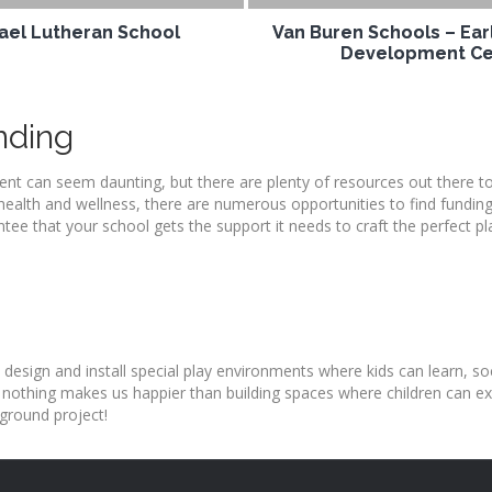
hael Lutheran School
Van Buren Schools – Ear
Development Ce
nding
nt can seem daunting, but there are plenty of resources out there t
health and wellness, there are numerous opportunities to find funding
tee that your school gets the support it needs to craft the perfect p
 design and install special play environments where kids can learn, soc
 nothing makes us happier than building spaces where children can exp
ground project!