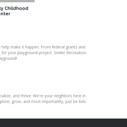
ly Childhood
nter
o help make it happen. From federal grants and
 for your playground project. Snider Recreation
layground!
ialize, and thrive. We're your neighbors here in
lore, grow, and most importantly, just be kids.