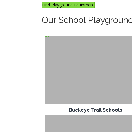
Find Playground Equipment
Our School Playgroun
Buckeye Trail Schools