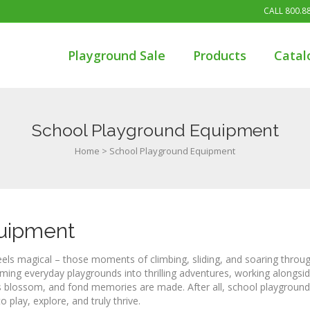
CALL
800.8
Playground Sale
Products
Catal
School Playground Equipment
Home
>
School Playground Equipment
quipment
eels magical – those moments of climbing, sliding, and soaring throug
ming everyday playgrounds into thrilling adventures, working alongsi
s blossom, and fond memories are made. After all, school playground
o play, explore, and truly thrive.