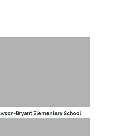
wson-Bryant Elementary School