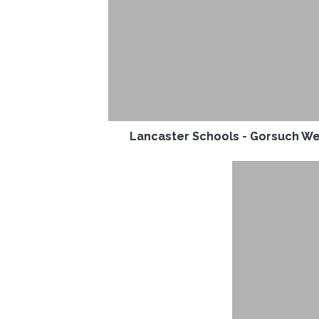
Lancaster Schools - Gorsuch W