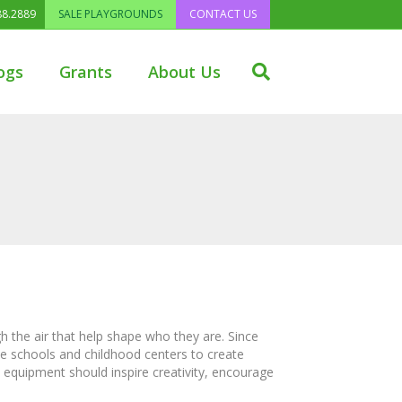
88.2889
SALE PLAYGROUNDS
CONTACT US
ogs
Grants
About Us
h the air that help shape who they are. Since
de schools and childhood centers to create
 equipment should inspire creativity, encourage