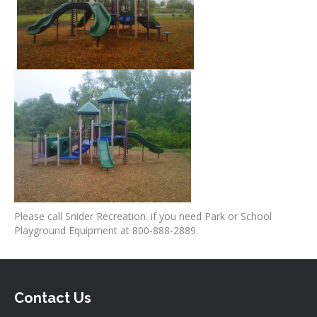
Please call Snider Recreation. if you need Park or School
Playground Equipment at 800-888-2889.
Contact Us