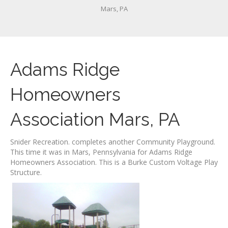
Mars, PA
Adams Ridge
Homeowners
Association Mars, PA
Snider Recreation. completes another Community Playground.
This time it was in Mars, Pennsylvania for Adams Ridge
Homeowners Association. This is a Burke Custom Voltage Play
Structure.