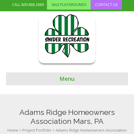
CALL
800.888.2889
SALE PLAYGROUNDS
CONTACT US
Menu
Adams Ridge Homeowners
Association Mars, PA
Home
>
Project Portfolio
>
Adams Ridge Homeowners Association