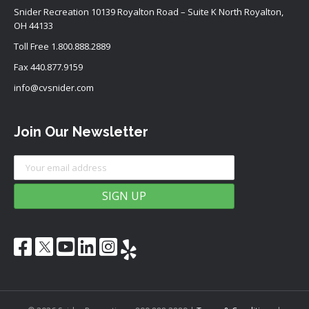
Snider Recreation 10139 Royalton Road – Suite K North Royalton,
OH 44133
Toll Free
1.800.888.2889
Fax 440.877.9159
info@cvsnider.com
Join Our Newsletter