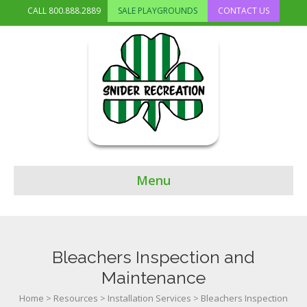
CALL
800.888.2889
SALE PLAYGROUNDS
CONTACT US
Menu
Bleachers Inspection and
Maintenance
Home
>
Resources
>
Installation Services
>
Bleachers Inspection