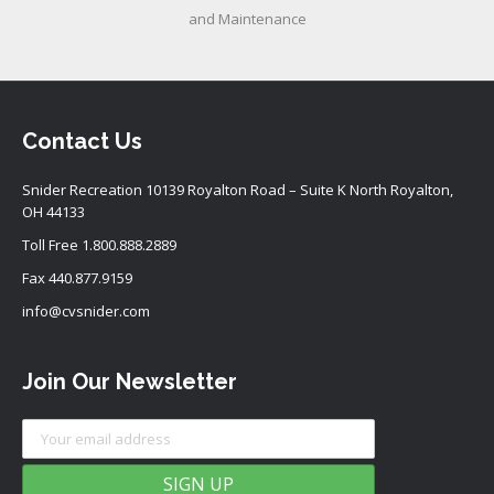
and Maintenance
Contact Us
Snider Recreation 10139 Royalton Road – Suite K North Royalton,
OH 44133
Toll Free
1.800.888.2889
Fax 440.877.9159
info@cvsnider.com
Join Our Newsletter