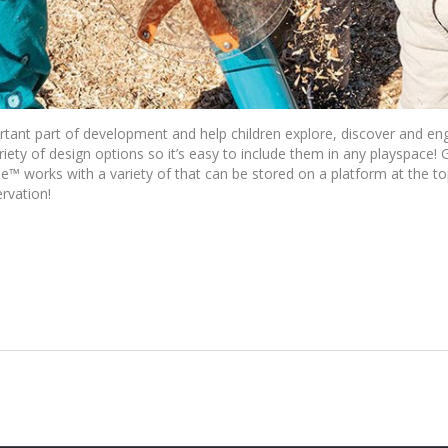
rtant part of development and help children explore, discover and en
ety of design options so it’s easy to include them in any playspace! G
™ works with a variety of that can be stored on a platform at the 
rvation!