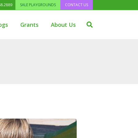
88.2889
SALE PLAYGROUNDS
CONTACT US
ogs
Grants
About Us