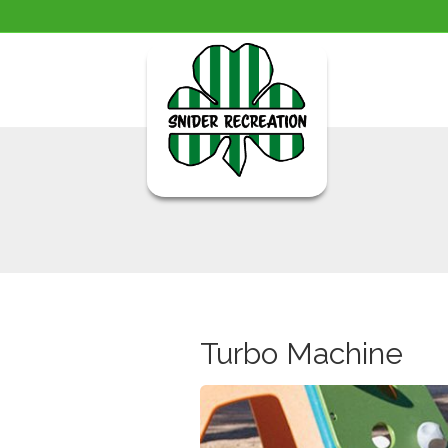
Turbo Machine