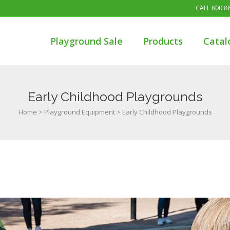
CALL
800.8
Playground Sale
Products
Catal
Early Childhood Playgrounds
Home
>
Playground Equipment
>
Early Childhood Playgrounds