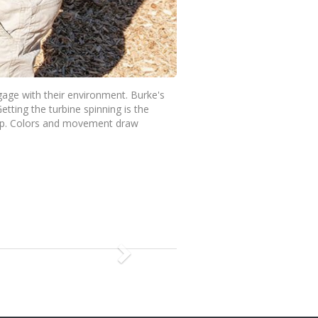
gage with their environment. Burke's
etting the turbine spinning is the
top. Colors and movement draw
N
e
x