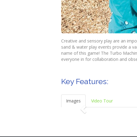
Creative and sensory play are an impo
sand & water play events provide a vari
name of this game! The Turbo Machine
everyone in for collaboration and obse
Key Features:
Images
Video Tour
P
r
e