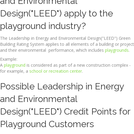
and Environmental
Design("LEED") apply to the
playground industry?
The Leadership in Energy and Environmental Design("LEED") Green
Building Rating System applies to all elements of a building or project
and their environmental performance, which includes
playgrounds
.
Example:
A
playground
is considered as part of a new construction complex -
for example, a
school or recreation center
.
Possible Leadership in Energy
and Environmental
Design("LEED") Credit Points for
Playground Customers