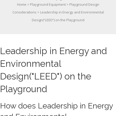
Home
>
Playground Equipment
>
Playground Design
Considerations
>
Leadership in Energy and Environmental
Design(“LEED”) on the Playground
Leadership in Energy and
Environmental
Design("LEED") on the
Playground
How does Leadership in Energy