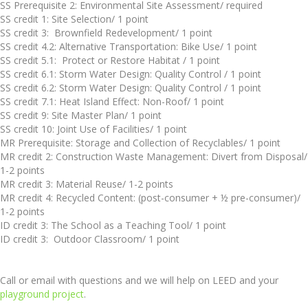
SS Prerequisite 2: Environmental Site Assessment/ required
SS credit 1: Site Selection/ 1 point
SS credit 3: Brownfield Redevelopment/ 1 point
SS credit 4.2: Alternative Transportation: Bike Use/ 1 point
SS credit 5.1: Protect or Restore Habitat / 1 point
SS credit 6.1: Storm Water Design: Quality Control / 1 point
SS credit 6.2: Storm Water Design: Quality Control / 1 point
SS credit 7.1: Heat Island Effect: Non-Roof/ 1 point
SS credit 9: Site Master Plan/ 1 point
SS credit 10: Joint Use of Facilities/ 1 point
MR Prerequisite: Storage and Collection of Recyclables/ 1 point
MR credit 2: Construction Waste Management: Divert from Disposal/
1-2 points
MR credit 3: Material Reuse/ 1-2 points
MR credit 4: Recycled Content: (post-consumer + ½ pre-consumer)/
1-2 points
ID credit 3: The School as a Teaching Tool/ 1 point
ID credit 3: Outdoor Classroom/ 1 point
Call or email with questions and we will help on LEED and your
playground project
.