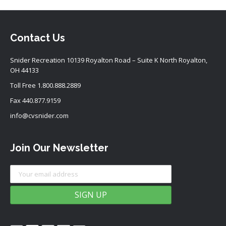
Contact Us
Snider Recreation 10139 Royalton Road – Suite K North Royalton,
OH 44133
Toll Free
1.800.888.2889
Fax 440.877.9159
info@cvsnider.com
Join Our Newsletter