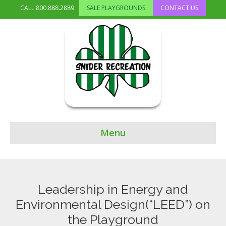
CALL
800.888.2889
SALE PLAYGROUNDS
CONTACT US
Menu
Leadership in Energy and
Environmental Design(“LEED”) on
the Playground