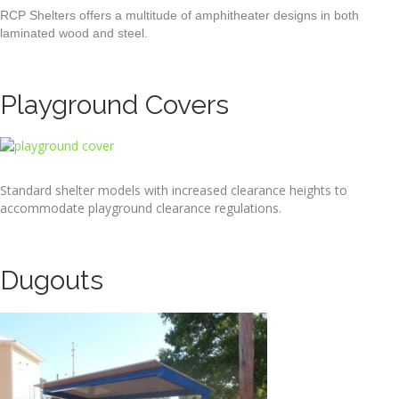
RCP Shelters offers a multitude of amphitheater designs in both
laminated wood and steel.
Playground Covers
Standard shelter models with increased clearance heights to
accommodate playground clearance regulations.
Dugouts