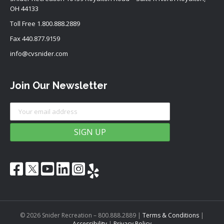
OH 44133
Toll Free
1.800.888.2889
Fax 440.877.9159
info@cvsnider.com
Join Our Newsletter
© 2026 Snider Recreation – 800.888.2889
|
Terms & Conditions
|
Accessibility
|
Privacy Policy