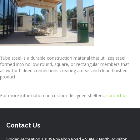
Tube steel is a durable construction material that utilizes steel
formed into hollow round, square, or rectangular members that
allow for hidden connections creating a neat and clean finished
product.
For more information on custom designed shelters,
contact us
Contact Us
Snider Recreation 10139 Royalton Road – Suite K North Royalton,