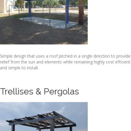
Simple design that uses a roof pitched in a single direction to provide
relief from the sun and elements while remaining highly cost efficient
and simple to install.
Trellises & Pergolas