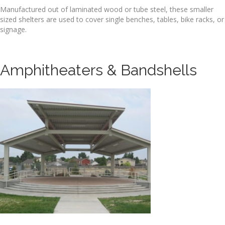
Manufactured out of laminated wood or tube steel, these smaller
sized shelters are used to cover single benches, tables, bike racks, or
signage.
Amphitheaters & Bandshells