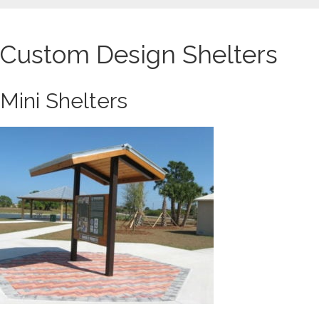
Custom Design Shelters
Mini Shelters