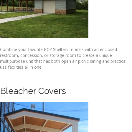
Combine your favorite RCP Shelters models with an enclosed
restroom, concession, or storage room to create a unique
multipurpose unit that has both open air picnic dining and practical
use facilities all in one.
Bleacher Covers