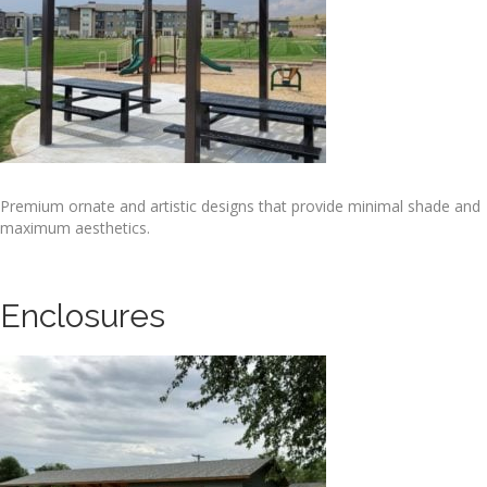
Premium ornate and artistic designs that provide minimal shade and
maximum aesthetics.
Enclosures