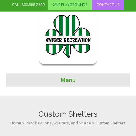
CALL
800.888.2889
SALE PLAYGROUNDS
CONTACT US
Menu
Custom Shelters
Home
>
Park Pavilions, Shelters, and Shade
>
Custom Shelters