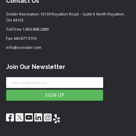
Contact Us
Snider Recreation 10139 Royalton Road – Suite K North Royalton,
OH 44133
Toll Free
1.800.888.2889
Fax 440.877.9159
info@cvsnider.com
Join Our Newsletter