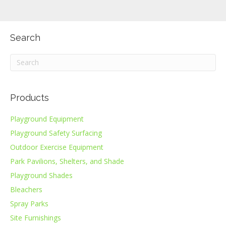
Search
Products
Playground Equipment
Playground Safety Surfacing
Outdoor Exercise Equipment
Park Pavilions, Shelters, and Shade
Playground Shades
Bleachers
Spray Parks
Site Furnishings