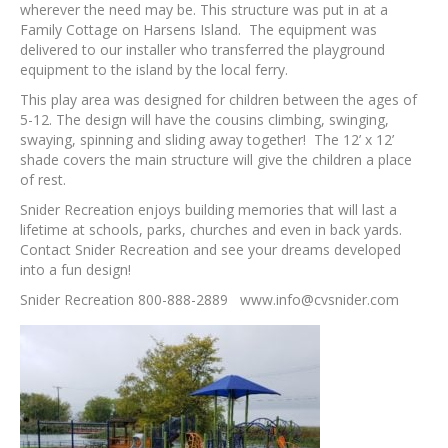
wherever the need may be. This structure was put in at a
Family Cottage on Harsens Island. The equipment was
delivered to our installer who transferred the playground
equipment to the island by the local ferry.
This play area was designed for children between the ages of
5-12. The design will have the cousins climbing, swinging,
swaying, spinning and sliding away together! The 12’ x 12’
shade covers the main structure will give the children a place
of rest.
Snider Recreation enjoys building memories that will last a
lifetime at schools, parks, churches and even in back yards.
Contact Snider Recreation and see your dreams developed
into a fun design!
Snider Recreation 800-888-2889 www.info@cvsnider.com