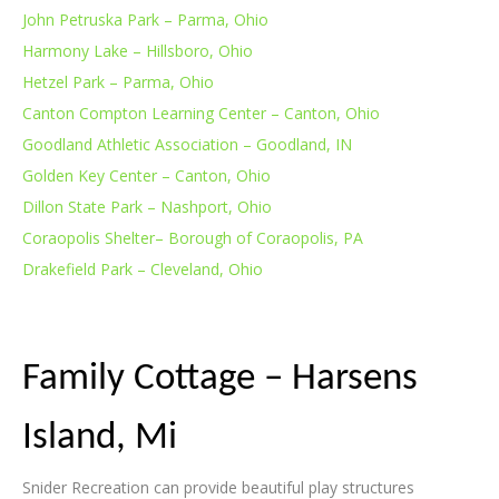
John Petruska Park – Parma, Ohio
Harmony Lake – Hillsboro, Ohio
Hetzel Park – Parma, Ohio
Canton Compton Learning Center – Canton, Ohio
Goodland Athletic Association – Goodland, IN
Golden Key Center – Canton, Ohio
Dillon State Park – Nashport, Ohio
Coraopolis Shelter– Borough of Coraopolis, PA
Drakefield Park – Cleveland, Ohio
Family Cottage – Harsens
Island, Mi
Snider Recreation can provide beautiful play structures