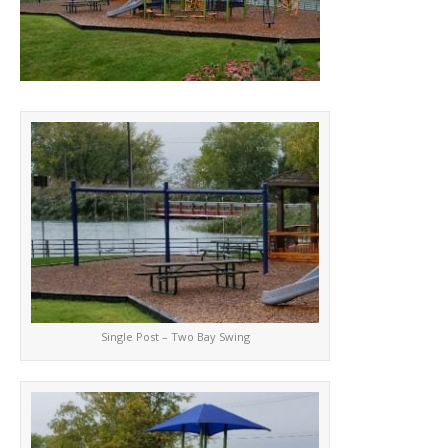
Single Post – Two Bay Swing