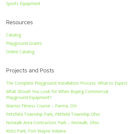
Sports Equipment
Resources
Catalog
Playground Grants
Online Catalog
Projects and Posts
The Complete Playground Installation Process: What to Expect
What Should You Look for When Buying Commercial
Playground Equipment?
Warrior Fitness Course – Parma, OH
Pittsfield Township Park, Pittfield Township Ohio
Norwalk Area Contractors Park – Norwalk, Ohio
Klotz Park, Fort Wayne Indiana