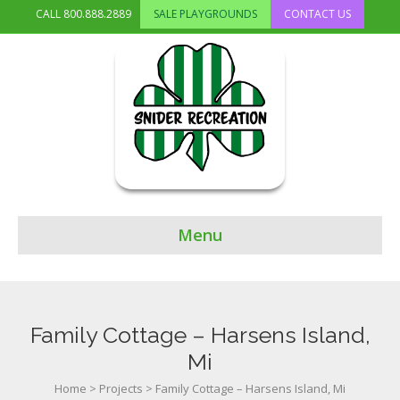
CALL
800.888.2889
SALE PLAYGROUNDS
CONTACT US
Menu
Family Cottage – Harsens Island,
Mi
Home
>
Projects
>
Family Cottage – Harsens Island, Mi