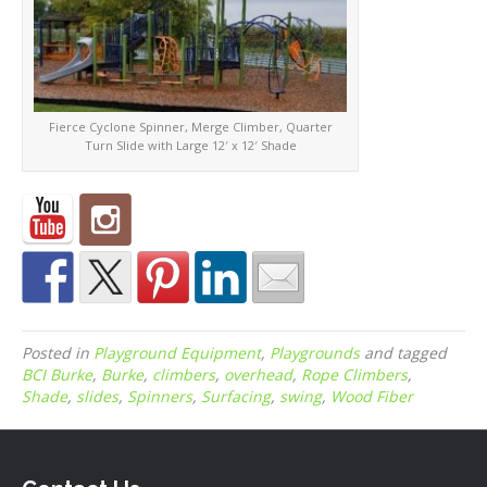
Fierce Cyclone Spinner, Merge Climber, Quarter
Turn Slide with Large 12′ x 12′ Shade
Posted in
Playground Equipment
,
Playgrounds
and tagged
BCI Burke
,
Burke
,
climbers
,
overhead
,
Rope Climbers
,
Shade
,
slides
,
Spinners
,
Surfacing
,
swing
,
Wood Fiber