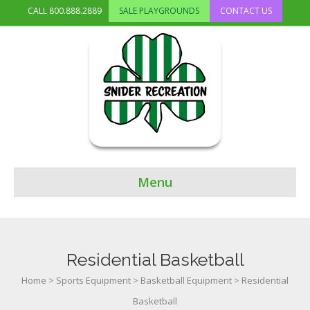
CALL
800.888.2889
SALE PLAYGROUNDS
CONTACT US
Menu
Residential Basketball
Home
>
Sports Equipment
>
Basketball Equipment
>
Residential
Basketball