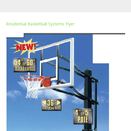
Residential Basketball Systems Flyer