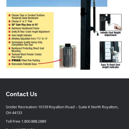
Contact Us
Snider Recreation 10139 Royalton Road – Suite K North Royalton,
OH 44133
Toll Free
1.800.888.2889